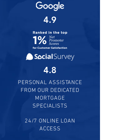
4.9
4.8
PERSONAL ASSISTANCE
FROM OUR DEDICATED
MORTGAGE
SPECIALISTS
24/7 ONLINE LOAN
ACCESS