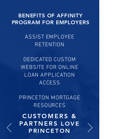
BENEFITS OF AFFINITY
PROGRAM FOR EMPLOYERS
ASSIST EMPLOYEE
RETENTION
DEDICATED CUSTOM
WEBSITE FOR ONLINE
LOAN APPLICATION
ACCESS
PRINCETON MORTGAGE
RESOURCES
CUSTOMERS &
PARTNERS
LOVE
PRINCETON