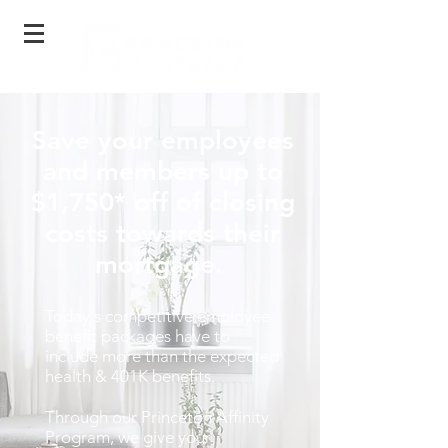
Save your employees
and members up to
$1,750
* off of closing
costs towards their
mortgage.
Today's competitive employee
benefit packages have to
include more than the expected
health & 401K benefits.
Through our Princeton Affinity
Program, we give your