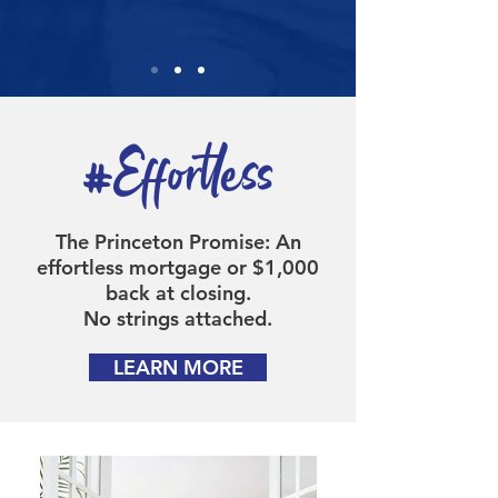
#Effortless
The Princeton Promise: An
effortless mortgage or $1,000
back at closing.
No strings attached.
LEARN MORE