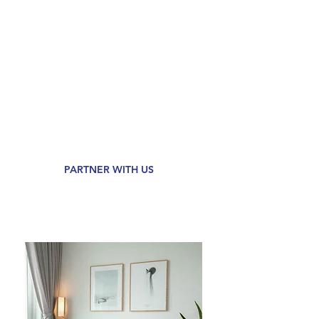
of already low rates!
We've been around for 35+ years and
are a team of people on a mission to
deliver 50,000 loans per year by
2028.
We promise an
Effortless
Mortgage
or $1,000 back at
closing. No strings attached.
PARTNER WITH US