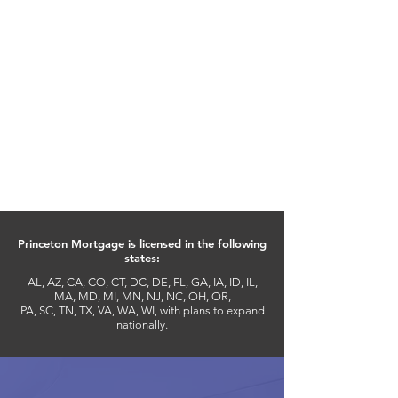
REFINANCING
Get your mortgage to work in
your favor and take advantage of
the many benefits of being a
Princeton Affinity Partner. Use the
closing cost discount towards a
refinance and enjoy financial
freedom more quickly by
refinancing at a lower rate.
Princeton Mortgage is licensed in the following
states:
AL, AZ, CA, CO, CT, DC, DE, FL, GA, IA, ID, IL,
MA, MD, MI, MN, NJ, NC, OH, OR,
PA, SC, TN, TX, VA, WA, WI, with plans to expand
nationally.