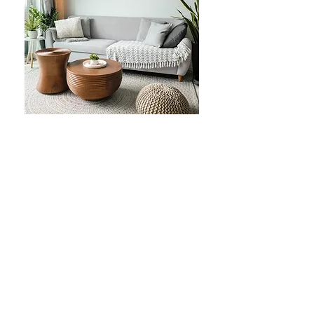
>> AVAILABLE MORTGAGE
PROGRAMS
PURCHASING A HOME
Purchasing a home has never
been more effortless. Enjoy
premium service, low rates, and a
discount of up to $1,750* off of
closing costs through our
Princeton Affinity partnership.