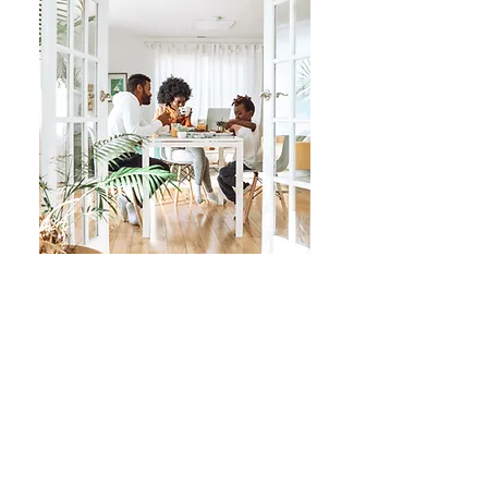
Power of Partnership
With Princeton Mortgage, your
company or organization is able to
partner with us for free to save your
employees or members, along with
their family and friends, an additional
$1,750*
off of closing costs - on top