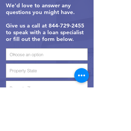
We'd love to answer any
questions you might have.
Give us a call at 844-729-2455
to speak with a loan specialist
or fill out the form below.