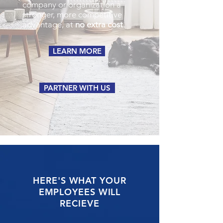
company or organization a
stronger, more competitive
advantage, at
no extra cost
.
LEARN MORE
PARTNER WITH US
HERE'S WHAT YOUR
EMPLOYEES WILL
RECIEVE